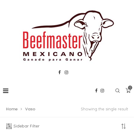
0
Home
Vaso
Showing the single result
Sidebar Filter