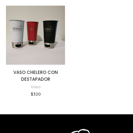
VASO CHELERO CON
DESTAPADOR
Vaso
$
320